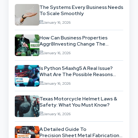
The Systems Every Business Needs
To Scale Smoothly
January 16, 2026
How Can Business Properties
Aggr8Investing Change The
Scenario For Businesses Out
January 16, 2026
There?
Is Python 54axhg5 A Real Issue?
What Are The Possible Reasons
Behind This Famous Bug?
January 16, 2026
Texas Motorcycle Helmet Laws &
Safety: What You Must Know?
January 16, 2026
A Detailed Guide To
Precision Sheet Metal Fabrication