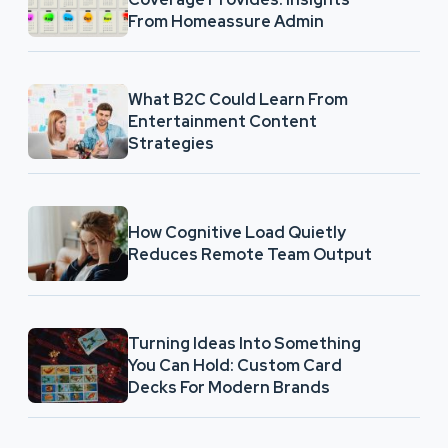
From Homeassure Admin
What B2C Could Learn From
Entertainment Content
Strategies
How Cognitive Load Quietly
Reduces Remote Team Output
Turning Ideas Into Something
You Can Hold: Custom Card
Decks For Modern Brands