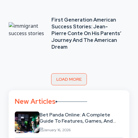
First Generation American
Success Stories: Jean-
Pierre Conte On His Parents’
Journey And The American
Dream
LOAD MORE
New Articles
Bet Panda Online: A Complete
Guide To Features, Games, And
Benefits
January 16, 2026