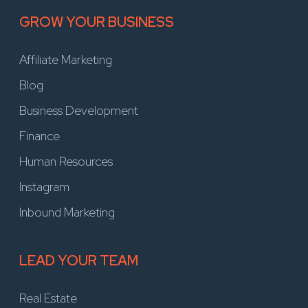
GROW YOUR BUSINESS
Affiliate Marketing
Blog
Business Development
Finance
Human Resources
Instagram
Inbound Marketing
LEAD YOUR TEAM
Real Estate