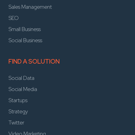
Sales Management
SEO
Small Business
Social Business
FIND A SOLUTION
Social Data
Social Media
Startups
Strategy
Twitter
Video Marketing