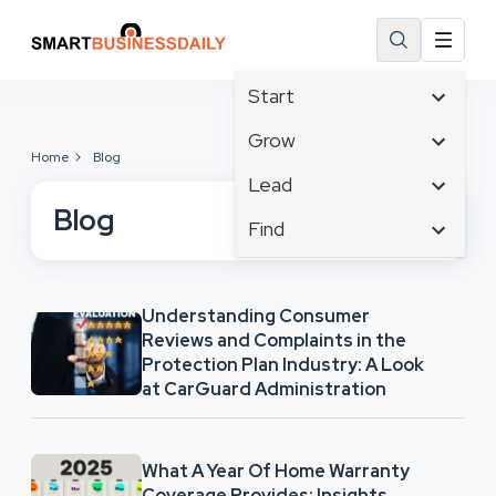
Start
Affiliate Marketing
Grow
Home
Blog
B2B Marketing
Business Innovation
Lead
Big Data
Business Intelligence
Blog
Content Marketing
Find
Blog
Business Opportunities
Crisis Management
Branding
Ecommerce
Business Planning
Customer Experience
Business
Email Marketing
Cloud Computing
Understanding Consumer
Customer Services
Business Development
Facebook
Communications
Reviews and Complaints in the
Cybersecurity
Finance
Protection Plan Industry: A Look
Consumer Marketing
Design & Development
at CarGuard Administration
Human Resources
Digital Marketing
Inbound Marketing
Instagram
What A Year Of Home Warranty
Coverage Provides: Insights