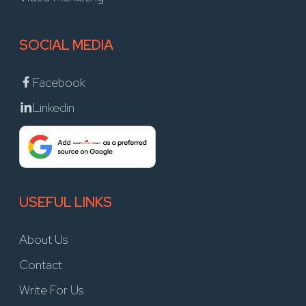
SOCIAL MEDIA
Facebook
Linkedin
USEFUL LINKS
About Us
Contact
Write For Us