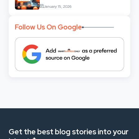
Services: Uses,
January 15, 2026
Benefits And Where To Find These
Follow Us On Google
Get the best blog stories into your