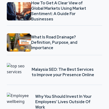
How To Get A Clear View of
Global Markets Using Market
Sentiment: A Guide For
Businesses
What Is Road Drainage?
Definition, Purpose, and
Importance
Malaysia SEO: The Best Services
to Improve your Presence Online
Why You Should Invest In Your
Employees’ Lives Outside Of
Work