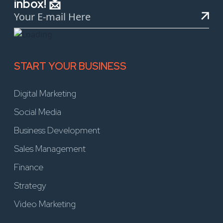
inbox! 📩
START YOUR BUSINESS
Digital Marketing
Social Media
Business Development
Sales Management
Finance
Strategy
Video Marketing