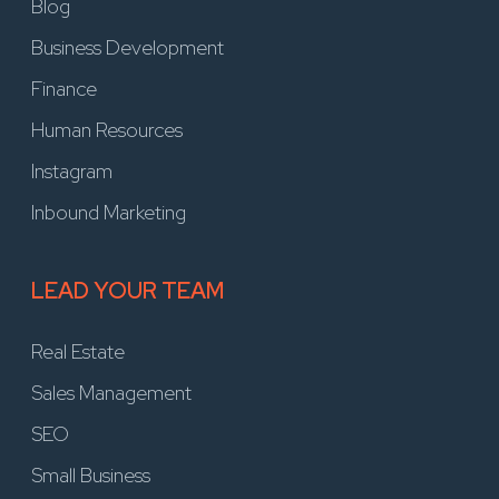
Blog
Business Development
Finance
Human Resources
Instagram
Inbound Marketing
LEAD YOUR TEAM
Real Estate
Sales Management
SEO
Small Business