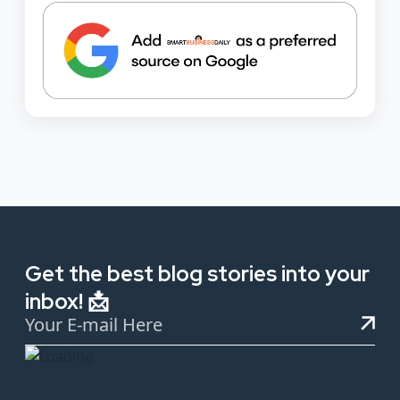
Get the best blog stories into your
inbox! 📩