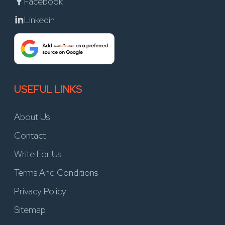
Facebook
Linkedin
USEFUL LINKS
About Us
Contact
Write For Us
Terms And Conditions
Privacy Policy
Sitemap