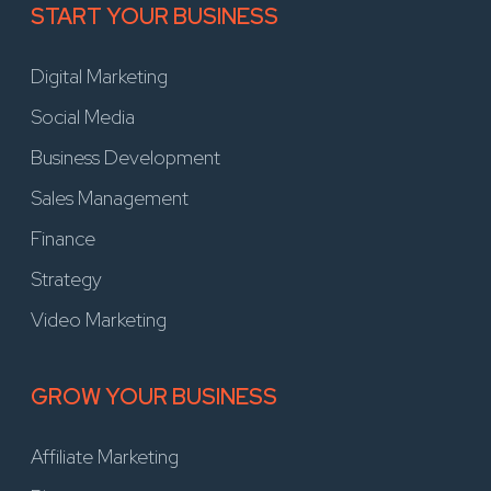
START YOUR BUSINESS
Digital Marketing
Social Media
Business Development
Sales Management
Finance
Strategy
Video Marketing
GROW YOUR BUSINESS
Affiliate Marketing