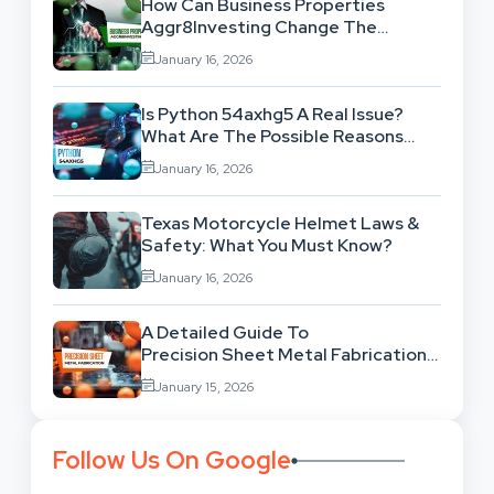
How Can Business Properties
Aggr8Investing Change The
Scenario For Businesses Out
January 16, 2026
There?
Is Python 54axhg5 A Real Issue?
What Are The Possible Reasons
Behind This Famous Bug?
January 16, 2026
Texas Motorcycle Helmet Laws &
Safety: What You Must Know?
January 16, 2026
A Detailed Guide To
Precision Sheet Metal Fabrication
Services: Uses,
January 15, 2026
Benefits And Where To Find These
Follow Us On Google