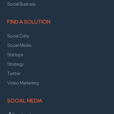
Social Business
FIND A SOLUTION
Social Data
Social Media
Startups
Strategy
Twitter
Video Marketing
SOCIAL MEDIA