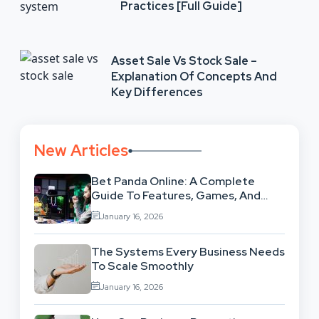
Practices [Full Guide]
Asset Sale Vs Stock Sale –
Explanation Of Concepts And
Key Differences
New Articles
Bet Panda Online: A Complete
Guide To Features, Games, And
Benefits
January 16, 2026
The Systems Every Business Needs
To Scale Smoothly
January 16, 2026