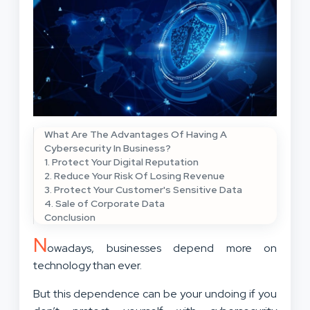
What Are The Advantages Of Having A
Cybersecurity In Business?
1. Protect Your Digital Reputation
2. Reduce Your Risk Of Losing Revenue
3. Protect Your Customer's Sensitive Data
4. Sale of Corporate Data
Conclusion
N
owadays, businesses depend more on
technology than ever.
But this dependence can be your undoing if you