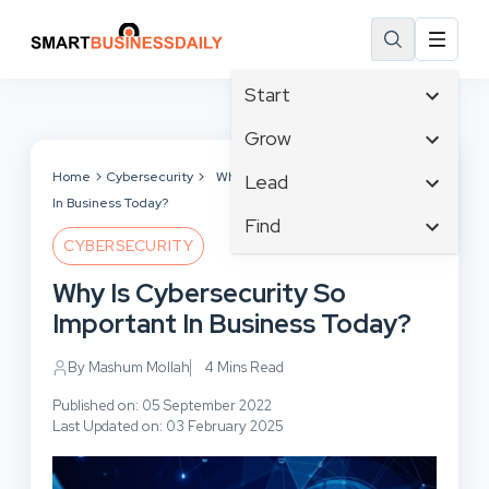
Start
Affiliate Marketing
Grow
B2B Marketing
Business Innovation
Home
Cybersecurity
Why Is Cybersecurity So Important
Lead
Big Data
In Business Today?
Business Intelligence
Content Marketing
Find
Blog
Business Opportunities
CYBERSECURITY
Crisis Management
Branding
Ecommerce
Business Planning
Customer Experience
Why Is Cybersecurity So
Business
Email Marketing
Cloud Computing
Customer Services
Important In Business Today?
Business Development
Facebook
Communications
Cybersecurity
Finance
Consumer Marketing
By Mashum Mollah
4 Mins Read
Design & Development
Human Resources
Digital Marketing
Published on: 05 September 2022
Inbound Marketing
Last Updated on: 03 February 2025
Instagram