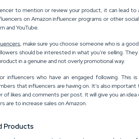
uencer to mention or review your product, it can lead to 
nfluencers on Amazon influencer programs or other socia
ram and YouTube.
fluencers
, make sure you choose someone who is a good 
llowers should be interested in what you’re selling. They
product in a genuine and not overly promotional way.
 influencers who have an engaged following. This is 
bers that influencers are having on. It’s also important 
 of likes and comments per post. It will give you an idea
rs are to increase sales on Amazon.
d Products