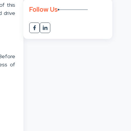
of this
Follow Us
d drive
Before
cess of