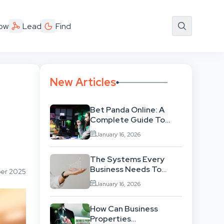
ow
Lead
Find
New Articles
Bet Panda Online: A
Complete Guide To
Features, Games, And
January 16, 2026
Benefits
The Systems Every
Business Needs To
ber 2025
Scale Smoothly
January 16, 2026
How Can Business
Properties