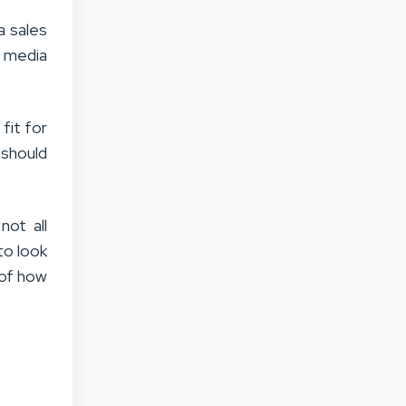
a sales
l media
fit for
 should
not all
to look
 of how