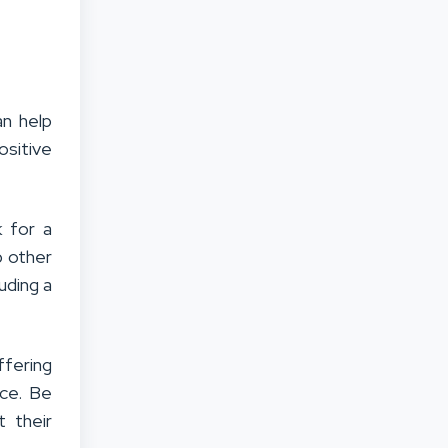
n help
ositive
 for a
p other
uding a
fering
ice. Be
 their