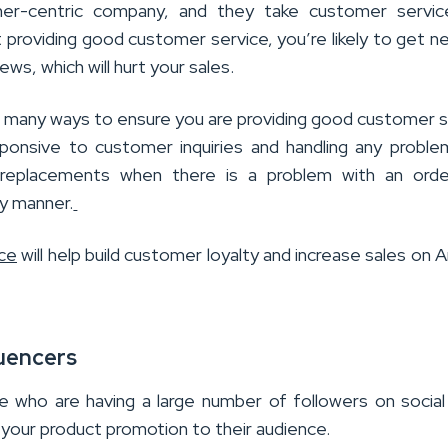
er-centric company, and they take customer servic
ot providing good customer service, you’re likely to get n
ws, which will hurt your sales.
e many ways to ensure you are providing good customer s
ponsive to customer inquiries and handling any problem
 replacements when there is a problem with an order
ly manner.
ce
will help build customer loyalty and increase sales on
luencers
le who are having a large number of followers on socia
 your product promotion to their audience.