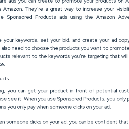
are ads you can create to promote your products on 
n Amazon. They’re a great way to increase your visibil
ate Sponsored Products ads using the Amazon Adver
e your keywords, set your bid, and create your ad co
’ll also need to choose the products you want to promot
cts relevant to the keywords you’re targeting that will
ce.
ng
, you can get your product in front of potential cu
ise see it. When you use Sponsored Products, you only 
ans you only pay when someone clicks on your ad.
en someone clicks on your ad, you can be confident that