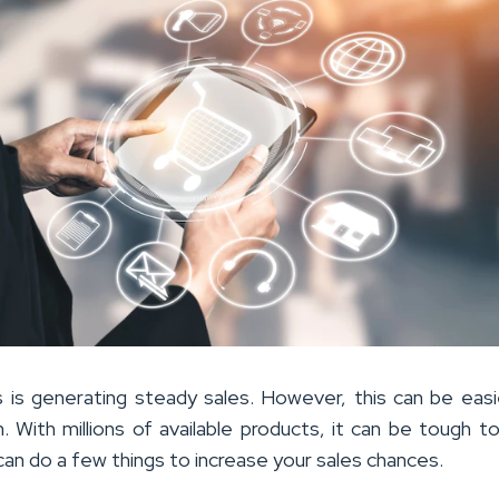
 is generating steady sales. However, this can be easi
With millions of available products, it can be tough t
can do a few things to increase your sales chances.