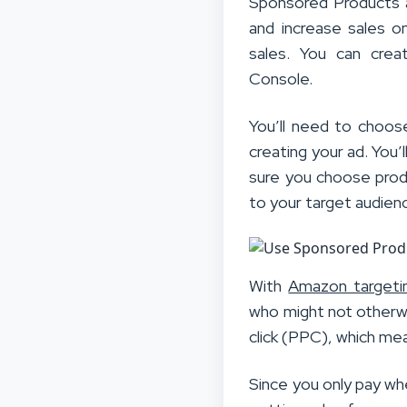
Sponsored Products 
and increase sales o
sales. You can cre
Console.
You’ll need to choos
creating your ad. You
sure you choose produ
to your target audien
With
Amazon targeti
who might not otherw
click (PPC), which me
Since you only pay wh