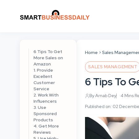
6 Tips To Get
Home
Sales Manageme
More Sales on
Amazon
SALES MANAGEMENT
1. Provide
Excellent
6 Tips To 
Customer
Service
2. Work With
By Arnab Dey
4 Mins R
Influencers
Published on: 02 Decemb
3. Use
Sponsored
Products
4. Get More
Reviews
5. Use High-