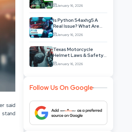
Aggr8Investing Change
January 16, 2026
The Scenario For
Businesses Out There?
Is Python 54axhg5 A
Real Issue? What Are
The Possible Reasons
January 16, 2026
Behind This Famous
Bug?
Texas Motorcycle
Helmet Laws & Safety:
What You Must Know?
January 16, 2026
Follow Us On Google
er said
o stand