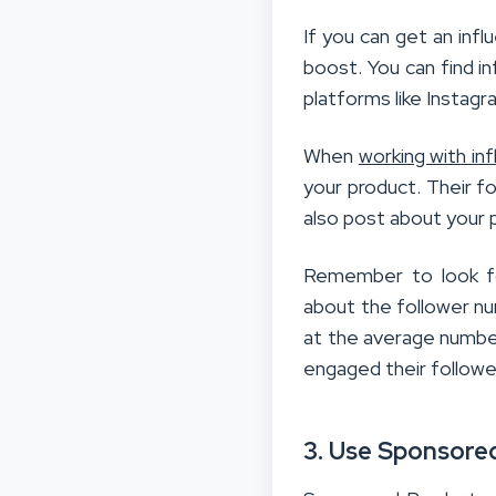
If you can get an infl
boost. You can find i
platforms like Instag
When
working with in
your product. Their fo
also post about your 
Remember to look for
about the follower num
at the average number
engaged their followe
3. Use Sponsore