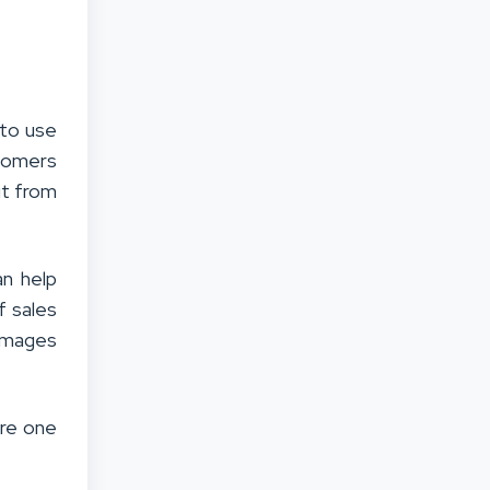
 to use
stomers
it from
an help
f sales
 images
ire one