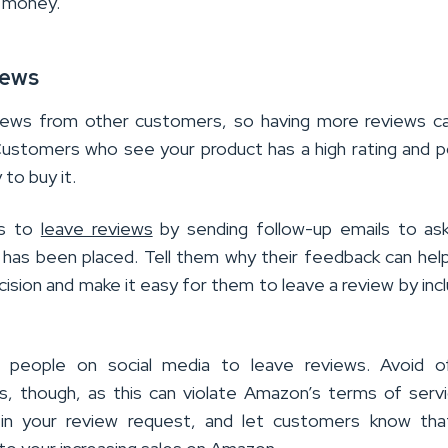
r money.
iews
iews from other customers, so having more reviews ca
Customers who see your product has a high rating and p
 to buy it.
rs to
leave reviews
by sending follow-up emails to ask
 has been placed. Tell them why their feedback can hel
sion and make it easy for them to leave a review by incl
 people on social media to leave reviews. Avoid of
ws, though, as this can violate Amazon’s terms of serv
in your review request, and let customers know that