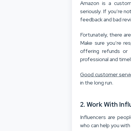
Amazon is a custom
seriously. If you’re n
feedback and bad revie
Fortunately, there ar
Make sure you’re res
offering refunds or
professional and time
Good customer servi
in the long run.
2. Work With Inf
Influencers are peop
who can help you with