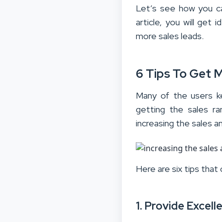
Let’s see how you ca
article, you will ge
more sales leads.
6 Tips To Get 
Many of the users k
getting the sales ra
increasing the sales 
Here are six tips that
1. Provide Excel