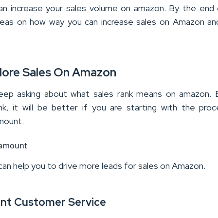
n increase your sales volume on amazon. By the end 
t ideas on how way you can increase sales on Amazon an
More Sales On Amazon
eep asking about what sales rank means on amazon. 
nk, it will be better if you are starting with the pro
amount.
 can help you to drive more leads for sales on Amazon.
lent Customer Service