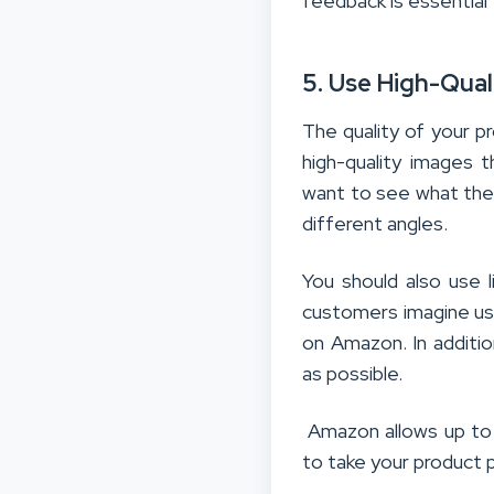
feedback is essential
5. Use High-Qua
The quality of your p
high-quality images 
want to see what they
different angles.
You should also use l
customers imagine usi
on Amazon. In additio
as possible.
Amazon allows up to n
to take your product 