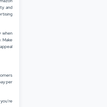
Amazon
ity and
tising
py when
e. Make
 appeal
stomers
pay per
 you’re