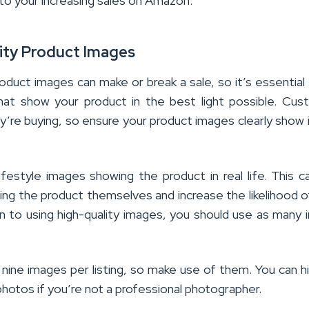
 to your increasing sales on Amazon.
lity Product Images
roduct images can make or break a sale, so it’s essential
that show your product in the best light possible. Cu
’re buying, so ensure your product images clearly show 
ifestyle images showing the product in real life. This c
ng the product themselves and increase the likelihood o
n to using high-quality images, you should use as many
ine images per listing, so make use of them. You can h
photos if you’re not a professional photographer.