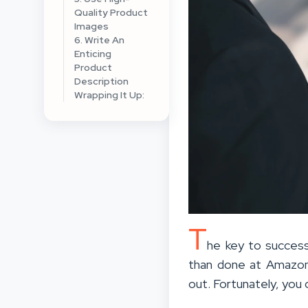
Quality Product
Images
6. Write An
Enticing
Product
Description
Wrapping It Up:
T
he key to success
than done at Amazon. 
out. Fortunately, you 