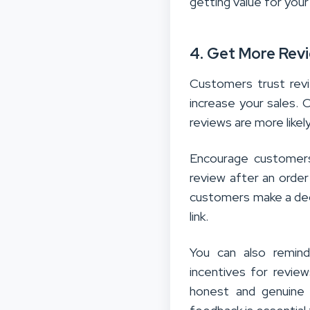
getting value for you
4. Get More Rev
Customers trust rev
increase your sales. 
reviews are more likely
Encourage custome
review after an order
customers make a deci
link.
You can also remind
incentives for revie
honest and genuine 