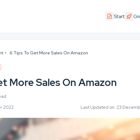
Start
Gr
nt
6 Tips To Get More Sales On Amazon
Get More Sales On Amazon
ead
er 2022
Last Updated on: 23 Decem