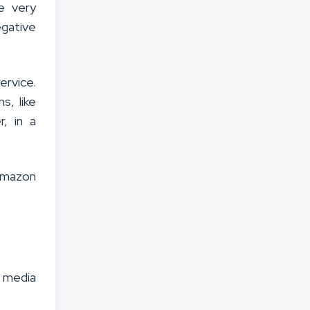
e very
egative
ervice.
s, like
, in a
 Amazon
l media