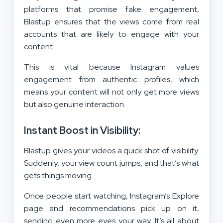
platforms that promise fake engagement,
Blastup ensures that the views come from real
accounts that are likely to engage with your
content.
This is vital because Instagram values
engagement from authentic profiles, which
means your content will not only get more views
but also genuine interaction.
Instant Boost in Visibility:
Blastup gives your videos a quick shot of visibility.
Suddenly, your view count jumps, and that’s what
gets things moving.
Once people start watching, Instagram’s Explore
page and recommendations pick up on it,
sending even more eyes your way. It’s all about