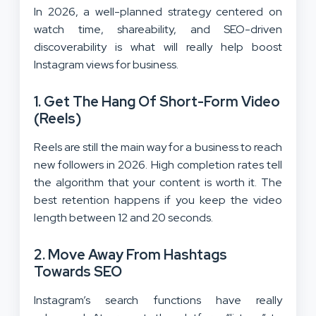
In 2026, a well-planned strategy centered on
watch time, shareability, and SEO-driven
discoverability is what will really help boost
Instagram views for business.
1. Get The Hang Of Short-Form Video
(Reels)
Reels are still the main way for a business to reach
new followers in 2026. High completion rates tell
the algorithm that your content is worth it. The
best retention happens if you keep the video
length between 12 and 20 seconds.
2. Move Away From Hashtags
Towards SEO
Instagram’s search functions have really