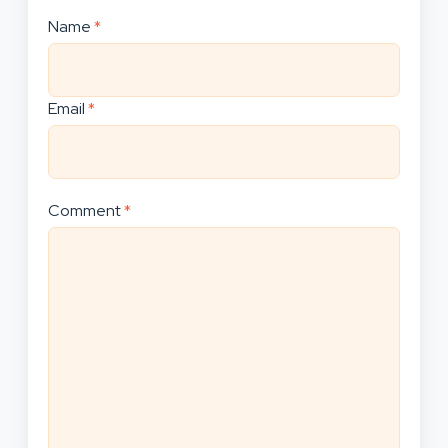
Name
*
Email
*
Comment
*