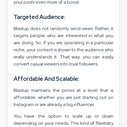
your posts even more of a boost.
Targeted Audience:
Blastup does not randomly send views. Rather, it
targets people who are interested in what you
are doing. So, if you are operating in a particular
niche, your content is shown to the audience who
really understands it. That way, you can easily
convert casual viewers into loyal followers.
Affordable And Scalable:
Blastup maintains the prices at a level that is
affordable, whether you are just starting out on
Instagram or are already a big influencer.
You have the option to scale up or down
depending on your needs. This kind of flexibility