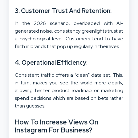
3. Customer Trust And Retention:
In the 2026 scenario, overloaded with AI-
generated noise, consistency greenlights trust at
a psychological level. Customers tend to have
faith in brands that pop up regularly in their lives.
4. Operational Efficiency:
Consistent traffic offers a “clean” data set. This,
in turn, makes you see the world more clearly,
allowing better product roadmap or marketing
spend decisions which are based on bets rather
than guesses.
How To Increase Views On
Instagram For Business?