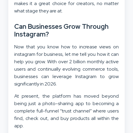
makes it a great choice for creators, no matter
what stage they are at.
Can Businesses Grow Through
Instagram?
Now that you know how to increase views on
instagram for business, let me tell you how it can
help you grow. With over 2 billion monthly active
users and continually evolving commerce tools,
businesses can leverage Instagram to grow
significantly in 2026.
At present, the platform has moved beyond
being just a photo-sharing app to becoming a
complete full-funnel “trust channel” where users
find, check out, and buy products all within the
app.