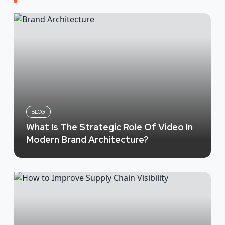
BLOG
What Is The Strategic Role Of Video In
Modern Brand Architecture?