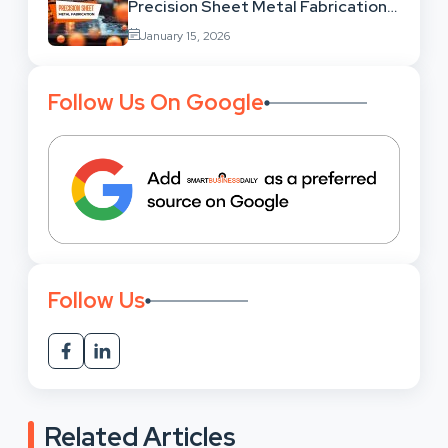
Precision Sheet Metal Fabrication
Services: Uses,
January 15, 2026
Benefits And Where To Find These
Follow Us On Google
Follow Us
Related Articles