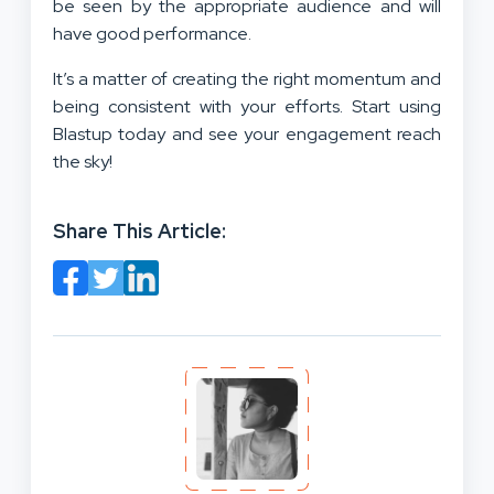
be seen by the appropriate audience and will
have good performance.
It’s a matter of creating the right momentum and
being consistent with your efforts. Start using
Blastup today and see your engagement reach
the sky!
Share This Article: