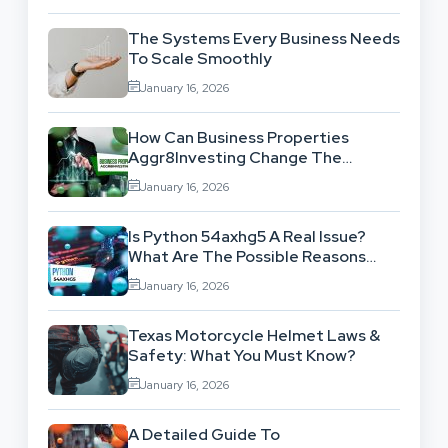
The Systems Every Business Needs
To Scale Smoothly
January 16, 2026
How Can Business Properties
Aggr8Investing Change The
Scenario For Businesses Out
January 16, 2026
There?
Is Python 54axhg5 A Real Issue?
What Are The Possible Reasons
Behind This Famous Bug?
January 16, 2026
Texas Motorcycle Helmet Laws &
Safety: What You Must Know?
January 16, 2026
A Detailed Guide To