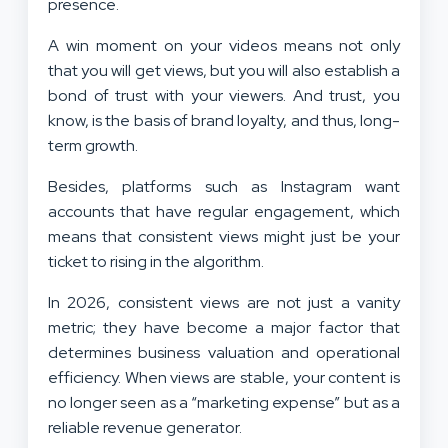
presence.
A win moment on your videos means not only
that you will get views, but you will also establish a
bond of trust with your viewers. And trust, you
know, is the basis of brand loyalty, and thus, long-
term growth.
Besides, platforms such as Instagram want
accounts that have regular engagement, which
means that consistent views might just be your
ticket to rising in the algorithm.
In 2026, consistent views are not just a vanity
metric; they have become a major factor that
determines business valuation and operational
efficiency. When views are stable, your content is
no longer seen as a “marketing expense” but as a
reliable revenue generator.