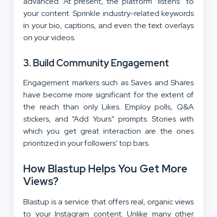
advanced. At present, the platform “listens” to
your content. Sprinkle industry-related keywords
in your bio, captions, and even the text overlays
on your videos.
3. Build Community Engagement
Engagement markers such as Saves and Shares
have become more significant for the extent of
the reach than only Likes. Employ polls, Q&A
stickers, and “Add Yours” prompts. Stories with
which you get great interaction are the ones
prioritized in your followers’ top bars.
How Blastup Helps You Get More
Views?
Blastup is a service that offers real, organic views
to your Instagram content. Unlike many other