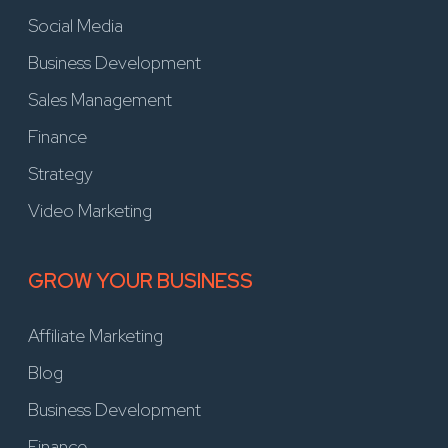
Social Media
Business Development
Sales Management
Finance
Strategy
Video Marketing
GROW YOUR BUSINESS
Affiliate Marketing
Blog
Business Development
Finance