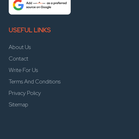
USEFUL LINKS
About Us
Contact
Write For Us
Terms And Conditions
Privacy Policy
Sitemap