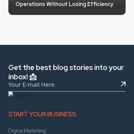
Operations Without Losing Efficiency
Get the best blog stories into your
inbox! 📩
START YOUR BUSINESS
Digital Marketing