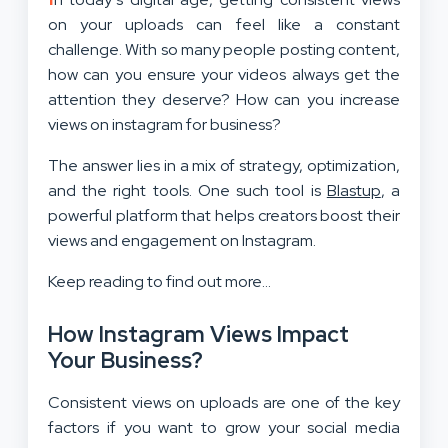
on your uploads can feel like a constant
challenge. With so many people posting content,
how can you ensure your videos always get the
attention they deserve? How can you increase
views on instagram for business?
The answer lies in a mix of strategy, optimization,
and the right tools. One such tool is
Blastup
, a
powerful platform that helps creators boost their
views and engagement on Instagram.
Keep reading to find out more…
How Instagram Views Impact
Your Business?
Consistent views on uploads are one of the key
factors if you want to grow your social media