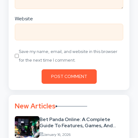
Website
Save my name, email, and website in this browser
for the next time I comment.
New Articles
Bet Panda Online: A Complete
Guide To Features, Games, And
Benefits
January 16, 2026