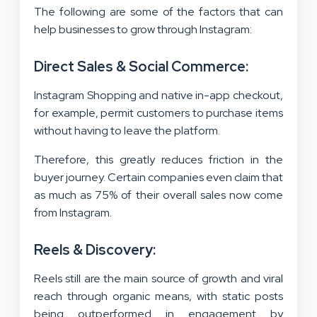
The following are some of the factors that can
help businesses to grow through Instagram:
Direct Sales & Social Commerce:
Instagram Shopping and native in-app checkout,
for example, permit customers to purchase items
without having to leave the platform.
Therefore, this greatly reduces friction in the
buyer journey. Certain companies even claim that
as much as 75% of their overall sales now come
from Instagram.
Reels & Discovery:
Reels still are the main source of growth and viral
reach through organic means, with static posts
being outperformed in engagement by