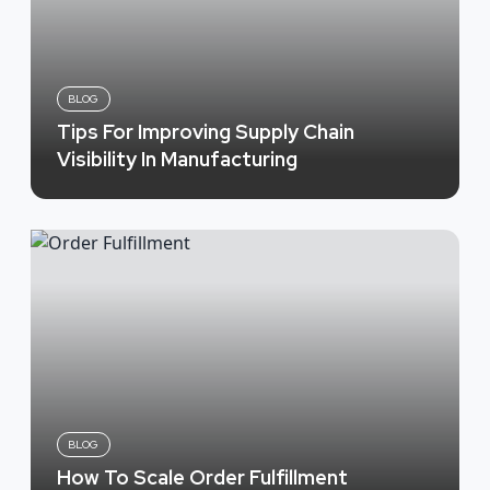
BLOG
Tips For Improving Supply Chain
Visibility In Manufacturing
BLOG
How To Scale Order Fulfillment