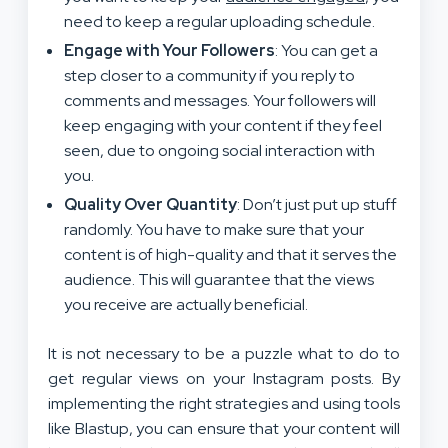
need to keep a regular uploading schedule.
Engage with Your Followers
: You can get a
step closer to a community if you reply to
comments and messages. Your followers will
keep engaging with your content if they feel
seen, due to ongoing social interaction with
you.
Quality Over Quantity
: Don’t just put up stuff
randomly. You have to make sure that your
content is of high-quality and that it serves the
audience. This will guarantee that the views
you receive are actually beneficial.
It is not necessary to be a puzzle what to do to
get regular views on your Instagram posts. By
implementing the right strategies and using tools
like Blastup, you can ensure that your content will