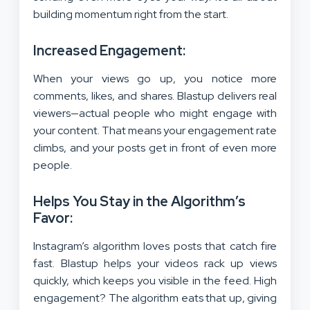
building momentum right from the start.
Increased Engagement:
When your views go up, you notice more
comments, likes, and shares. Blastup delivers real
viewers—actual people who might engage with
your content. That means your engagement rate
climbs, and your posts get in front of even more
people.
Helps You Stay in the Algorithm’s
Favor:
Instagram’s algorithm loves posts that catch fire
fast. Blastup helps your videos rack up views
quickly, which keeps you visible in the feed. High
engagement? The algorithm eats that up, giving