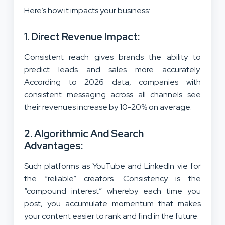
Here’s how it impacts your business:
1. Direct Revenue Impact:
Consistent reach gives brands the ability to
predict leads and sales more accurately.
According to 2026 data, companies with
consistent messaging across all channels see
their revenues increase by 10-20% on average.
2. Algorithmic And Search
Advantages:
Such platforms as YouTube and LinkedIn vie for
the “reliable” creators. Consistency is the
“compound interest” whereby each time you
post, you accumulate momentum that makes
your content easier to rank and find in the future.