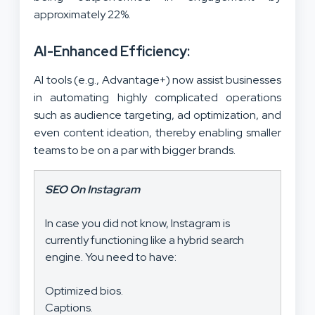
approximately 22%.
AI-Enhanced Efficiency:
AI tools (e.g., Advantage+) now assist businesses
in automating highly complicated operations
such as audience targeting, ad optimization, and
even content ideation, thereby enabling smaller
teams to be on a par with bigger brands.
SEO On Instagram
In case you did not know, Instagram is
currently functioning like a hybrid search
engine. You need to have:
Optimized bios.
Captions.