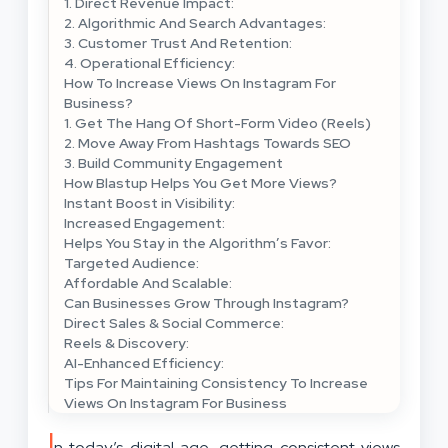
1. Direct Revenue Impact:
2. Algorithmic And Search Advantages:
3. Customer Trust And Retention:
4. Operational Efficiency:
How To Increase Views On Instagram For
Business?
1. Get The Hang Of Short-Form Video (Reels)
2. Move Away From Hashtags Towards SEO
3. Build Community Engagement
How Blastup Helps You Get More Views?
Instant Boost in Visibility:
Increased Engagement:
Helps You Stay in the Algorithm’s Favor:
Targeted Audience:
Affordable And Scalable:
Can Businesses Grow Through Instagram?
Direct Sales & Social Commerce:
Reels & Discovery:
AI-Enhanced Efficiency:
Tips For Maintaining Consistency To Increase
Views On Instagram For Business
I
n today’s digital age, getting consistent views