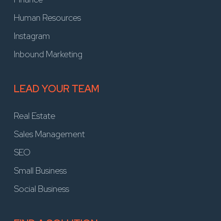
Human Resources
Instagram
Inbound Marketing
LEAD YOUR TEAM
Real Estate
Sales Management
SEO
Small Business
Social Business