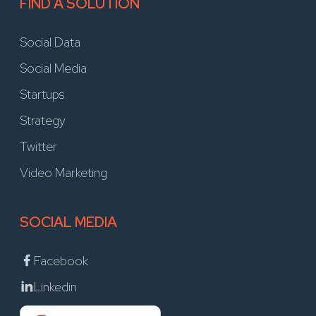
FIND A SOLUTION
Social Data
Social Media
Startups
Strategy
Twitter
Video Marketing
SOCIAL MEDIA
Facebook
Linkedin