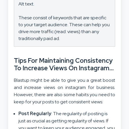
Alt text.
These consist of keywords that are specific
to your target audience. These can help you
drive more traffic (read: views) than any
traditionally paid ad.
Tips For Maintaining Consistency
To Increase Views On Instagram
For Business
Blastup might be able to give you a great boost
and increase views on instagram for business.
However, there are also some habits you need to
keep for your posts to get consistent views:
Post Regularly
: The regularity of posting is
just as crucial as getting regularity of views. If
you want to keep your
audience engaged
, you