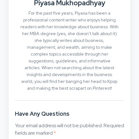
Piyasa Mukhopadhyay
For the past five years, Piyasa has been a
professional content writer who enjoys helping
readers with her knowledge about business. With
her MBA degree (yes, she doesn't talk about it)
she typically writes about business,
management, and wealth, aiming to make
complex topics accessible through her
suggestions, guidelines, and informative
articles. When not searching about the latest
insights and developments in the business
world, you will find her banging her head to Kpop
and making the best scrapart on Pinterest!
Have Any Questions
Your email address will not be published.
Required
fields are marked
*