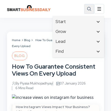
Start
Affiliate Marketing
Grow
B2B Marketing
Business Innovation
Home
Blog
How To Guarantee Consistent Views On
Lead
Big Data
Every Upload
Business Intelligence
Content Marketing
Find
Blog
Business Opportunities
BLOG
Crisis Management
Branding
Ecommerce
Business Planning
Customer Experience
How To Guarantee Consistent
Business
Email Marketing
Cloud Computing
Customer Services
Views On Every Upload
Business Development
Facebook
Communications
Cybersecurity
Finance
Consumer Marketing
By Piyasa Mukhopadhyay
07 January 2026
Design & Development
Human Resources
6 Mins Read
Digital Marketing
Inbound Marketing
Instagram
How Instagram Views Impact Your Business?