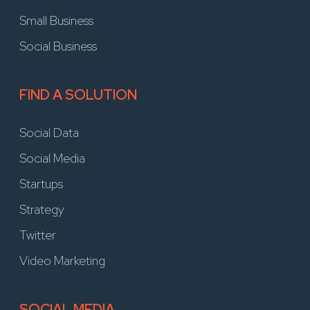
Small Business
Social Business
FIND A SOLUTION
Social Data
Social Media
Startups
Strategy
Twitter
Video Marketing
SOCIAL MEDIA