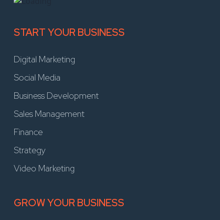
START YOUR BUSINESS
Digital Marketing
Social Media
Business Development
Sales Management
Finance
Strategy
Video Marketing
GROW YOUR BUSINESS