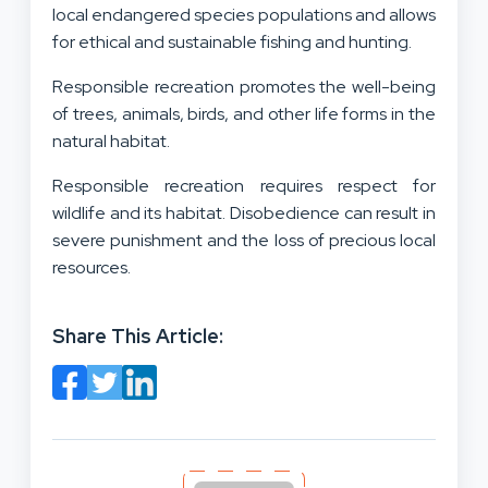
local endangered species populations and allows
for ethical and sustainable fishing and hunting.
Responsible recreation promotes the well-being
of trees, animals, birds, and other life forms in the
natural habitat.
Responsible recreation requires respect for
wildlife and its habitat. Disobedience can result in
severe punishment and the loss of precious local
resources.
Share This Article: