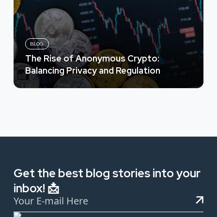
BLOG
The Rise of Anonymous Crypto:
Balancing Privacy and Regulation
Get the best blog stories into your
inbox! 📩