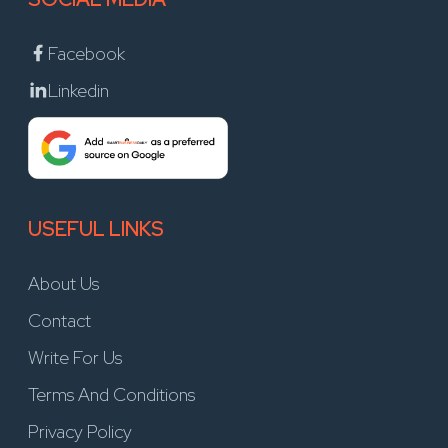
Facebook
Linkedin
USEFUL LINKS
About Us
Contact
Write For Us
Terms And Conditions
Privacy Policy