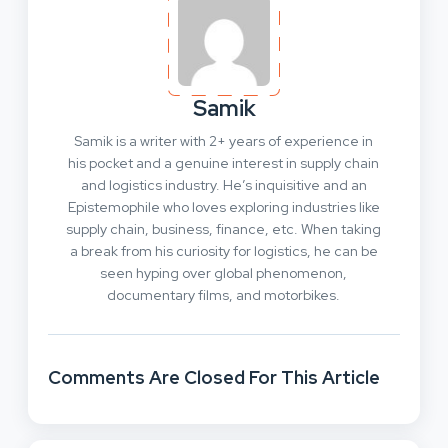
Samik
Samik is a writer with 2+ years of experience in
his pocket and a genuine interest in supply chain
and logistics industry. He’s inquisitive and an
Epistemophile who loves exploring industries like
supply chain, business, finance, etc. When taking
a break from his curiosity for logistics, he can be
seen hyping over global phenomenon,
documentary films, and motorbikes.
Comments Are Closed For This Article