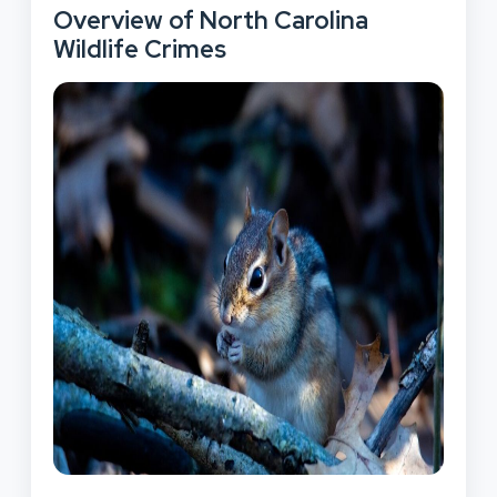
Overview of North Carolina
Wildlife Crimes