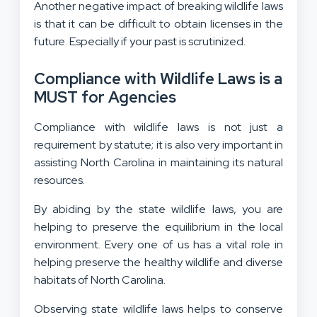
Another negative impact of breaking wildlife laws
is that it can be difficult to obtain licenses in the
future. Especially if your past is scrutinized.
Compliance with Wildlife Laws is a
MUST for Agencies
Compliance with wildlife laws is not just a
requirement by statute; it is also very important in
assisting North Carolina in maintaining its natural
resources.
By abiding by the state wildlife laws, you are
helping to preserve the equilibrium in the local
environment. Every one of us has a vital role in
helping preserve the healthy wildlife and diverse
habitats of North Carolina.
Observing state wildlife laws helps to conserve