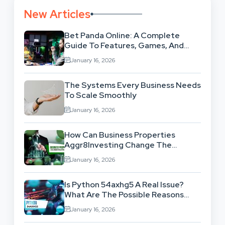
New Articles
Bet Panda Online: A Complete
Guide To Features, Games, And
Benefits
January 16, 2026
The Systems Every Business Needs
To Scale Smoothly
January 16, 2026
How Can Business Properties
Aggr8Investing Change The
Scenario For Businesses Out
January 16, 2026
There?
Is Python 54axhg5 A Real Issue?
What Are The Possible Reasons
Behind This Famous Bug?
January 16, 2026