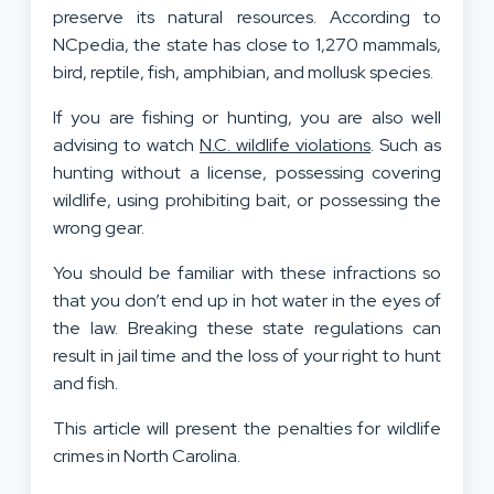
preserve its natural resources. According to
NCpedia, the state has close to 1,270 mammals,
bird, reptile, fish, amphibian, and mollusk species.
If you are fishing or hunting, you are also well
advising to watch
N.C. wildlife violations
. Such as
hunting without a license, possessing covering
wildlife, using prohibiting bait, or possessing the
wrong gear.
You should be familiar with these infractions so
that you don’t end up in hot water in the eyes of
the law. Breaking these state regulations can
result in jail time and the loss of your right to hunt
and fish.
This article will present the penalties for wildlife
crimes in North Carolina.