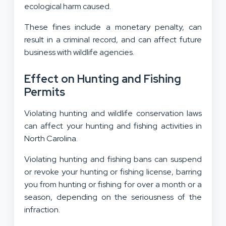
ecological harm caused.
These fines include a monetary penalty, can
result in a criminal record, and can affect future
business with wildlife agencies.
Effect on Hunting and Fishing
Permits
Violating hunting and wildlife conservation laws
can affect your hunting and fishing activities in
North Carolina.
Violating hunting and fishing bans can suspend
or revoke your hunting or fishing license, barring
you from hunting or fishing for over a month or a
season, depending on the seriousness of the
infraction.