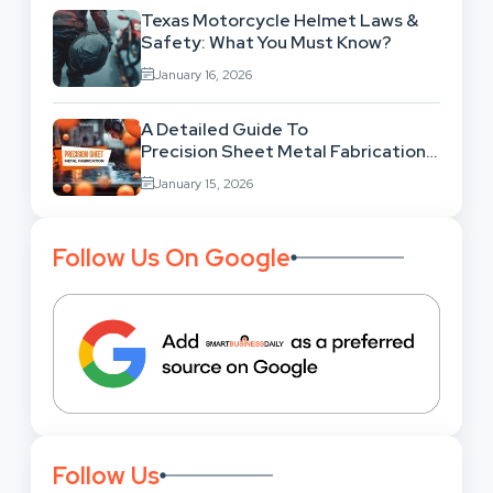
Texas Motorcycle Helmet Laws &
Safety: What You Must Know?
January 16, 2026
A Detailed Guide To
Precision Sheet Metal Fabrication
Services: Uses,
January 15, 2026
Benefits And Where To Find These
Follow Us On Google
Follow Us