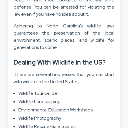
defense. You can be arrested for violating the
law even if you have no idea about it.
Adhering to North Carolina’s wildlife laws
guarantees the preservation of the local
environment, scenic places, and wildlife for
generations to come.
Dealing With Wildlife in the US?
There are several businesses that you can start
with wildlife in the United States,
Wildlife Tour Guide
Wildlife Landscaping
Environmental Education Workshops
Wildlife Photography
Wildlife Rescue/Sanctuaries