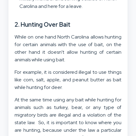
Carolina and here for a leave.
2. Hunting Over Bait
While on one hand North Carolina allows hunting
for certain animals with the use of bait, on the
other hand it doesn’t allow hunting of certain
animals while using bait.
For example, it is considered illegal to use things
like corn, salt, apple, and peanut butter as bait
while hunting for deer.
At the same time using any bait while hunting for
animals such as turkey, bear, or any type of
migratory birds are illegal and a violation of the
state law. So, it is important to know where you
are hunting, because under the law a particular