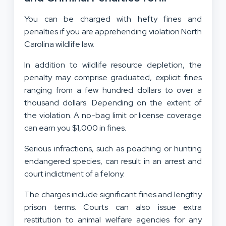
Violators
You can be charged with hefty fines and
penalties if you are apprehending violation North
Carolina wildlife law.
In addition to wildlife resource depletion, the
penalty may comprise graduated, explicit fines
ranging from a few hundred dollars to over a
thousand dollars. Depending on the extent of
the violation. A no-bag limit or license coverage
can earn you $1,000 in fines.
Serious infractions, such as poaching or hunting
endangered species, can result in an arrest and
court indictment of a felony.
The charges include significant fines and lengthy
prison terms. Courts can also issue extra
restitution to animal welfare agencies for any