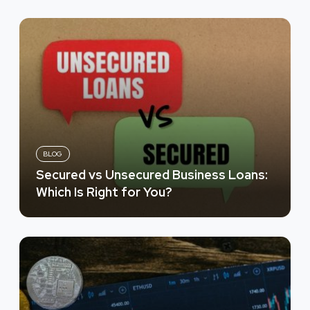
BLOG
Secured vs Unsecured Business Loans:
Which Is Right for You?