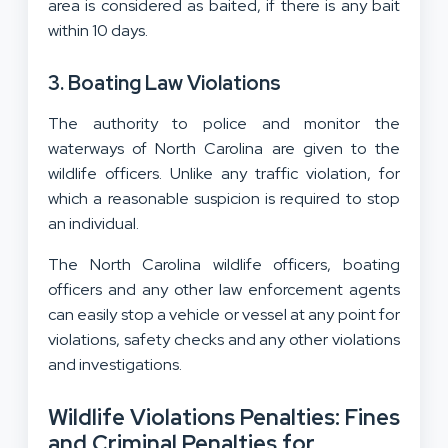
area is considered as baited, if there is any bait
within 10 days.
3. Boating Law Violations
The authority to police and monitor the
waterways of North Carolina are given to the
wildlife officers. Unlike any traffic violation, for
which a reasonable suspicion is required to stop
an individual.
The North Carolina wildlife officers, boating
officers and any other law enforcement agents
can easily stop a vehicle or vessel at any point for
violations, safety checks and any other violations
and investigations.
Wildlife Violations Penalties: Fines
and Criminal Penalties for