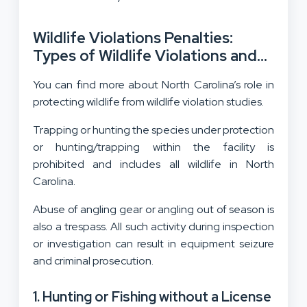
Wildlife Violations Penalties:
Types of Wildlife Violations and
Their Consequences
You can find more about North Carolina’s role in
protecting wildlife from wildlife violation studies.
Trapping or hunting the species under protection
or hunting/trapping within the facility is
prohibited and includes all wildlife in North
Carolina.
Abuse of angling gear or angling out of season is
also a trespass. All such activity during inspection
or investigation can result in equipment seizure
and criminal prosecution.
1. Hunting or Fishing without a License