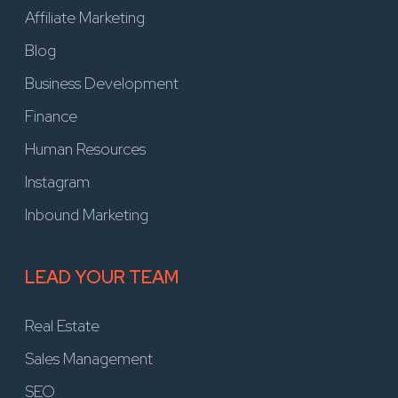
Affiliate Marketing
Blog
Business Development
Finance
Human Resources
Instagram
Inbound Marketing
LEAD YOUR TEAM
Real Estate
Sales Management
SEO