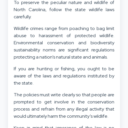
To preserve the peculiar nature and wildlife of
North Carolina, follow the state wildlife laws
carefully.
Wildlife crimes range from poaching to bag limit
abuse to harassment of protected wildlife.
Environmental conservation and biodiversity
sustainability norms are significant regulations
protecting a nation’s natural state and animals.
If you are hunting or fishing, you ought to be
aware of the laws and regulations instituted by
the state.
The policies must write clearly so that people are
prompted to get involve in the conservation
process and refrain from any illegal activity that
would ultimately harm the community’s wildlife.
Keep in mind that ignorance of the law is no