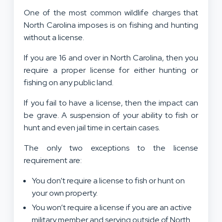
One of the most common wildlife charges that
North Carolina imposes is on fishing and hunting
without a license.
If you are 16 and over in North Carolina, then you
require a proper license for either hunting or
fishing on any public land.
If you fail to have a license, then the impact can
be grave. A suspension of your ability to fish or
hunt and even jail time in certain cases.
The only two exceptions to the license
requirement are:
You don’t require a license to fish or hunt on
your own property.
You won’t require a license if you are an active
military member and serving outside of North