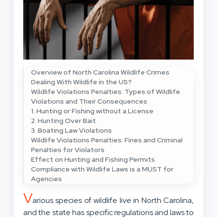
Overview of North Carolina Wildlife Crimes
Dealing With Wildlife in the US?
Wildlife Violations Penalties: Types of Wildlife
Violations and Their Consequences
1. Hunting or Fishing without a License
2. Hunting Over Bait
3. Boating Law Violations
Wildlife Violations Penalties: Fines and Criminal
Penalties for Violators
Effect on Hunting and Fishing Permits
Compliance with Wildlife Laws is a MUST for
Agencies
V
arious species of wildlife live in North Carolina,
and the state has specific regulations and laws to