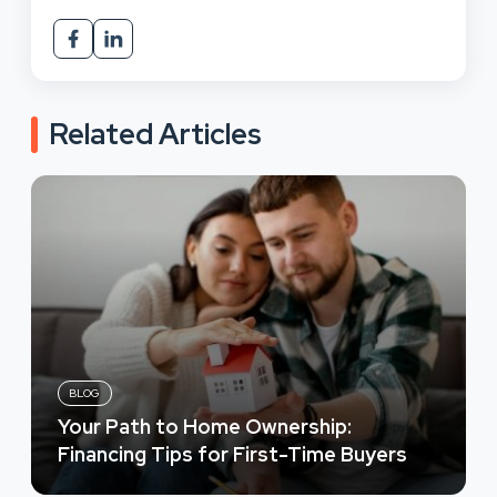
Related Articles
BLOG
Your Path to Home Ownership:
Financing Tips for First-Time Buyers