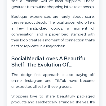
see a Polaroid wall of local suppliers. These
gestures turn routine shopping into a relationship.
Boutique experiences are rarely about scale;
they’re about depth. The local grocer who offers
a few handpicked goods, a moment of
conversation, and a paper bag stamped with
their logo creates a moment of connection that’s
hard to replicate in a major chain.
Social Media Loves A Beautiful
Shelf: The Evolution Of
Neighborhood Shopping And A
The design-first approach is also paying off
Design-First Approach
online.
Instagram
and TikTok have become
unexpected allies for these grocers.
Shoppers love to share beautifully packaged
products and aesthetically arranged shelves. It’s