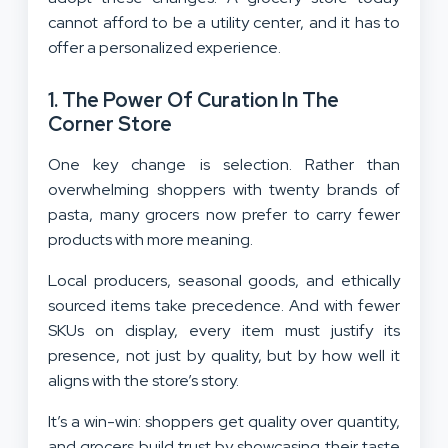
cannot afford to be a utility center, and it has to
offer a personalized experience.
1. The Power Of Curation In The
Corner Store
One key change is selection. Rather than
overwhelming shoppers with twenty brands of
pasta, many grocers now prefer to carry fewer
products with more meaning.
Local producers, seasonal goods, and ethically
sourced items take precedence. And with fewer
SKUs on display, every item must justify its
presence, not just by quality, but by how well it
aligns with the store’s story.
It’s a win-win: shoppers get quality over quantity,
and grocers build trust by showcasing their taste