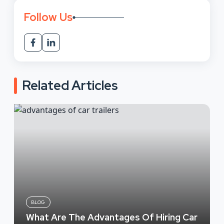
Follow Us
Related Articles
BLOG
What Are The Advantages Of Hiring Car