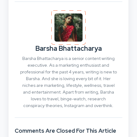
Barsha Bhattacharya
Barsha Bhattacharya is a senior content writing
executive. As a marketing enthusiast and
professional for the past 4 years, writing is new to
Barsha. And she is loving every bit of it. Her
niches are marketing, lifestyle, wellness, travel
and entertainment. Apart from writing, Barsha
loves to travel, binge-watch, research
conspiracy theories, Instagram and overthink.
Comments Are Closed For This Article