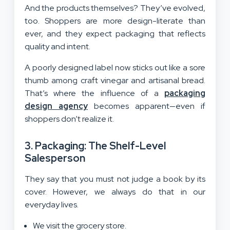
And the products themselves? They’ve evolved,
too. Shoppers are more design-literate than
ever, and they expect packaging that reflects
quality and intent.
A poorly designed label now sticks out like a sore
thumb among craft vinegar and artisanal bread.
That’s where the influence of a
packaging
design agency
becomes apparent—even if
shoppers don’t realize it.
3. Packaging: The Shelf-Level
Salesperson
They say that you must not judge a book by its
cover. However, we always do that in our
everyday lives.
We visit the grocery store.