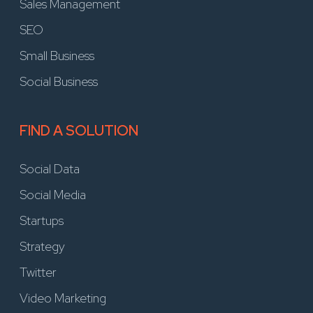
Sales Management
SEO
Small Business
Social Business
FIND A SOLUTION
Social Data
Social Media
Startups
Strategy
Twitter
Video Marketing