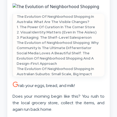
The Evolution Of Neighborhood Shopping In
Australia: What Are The Visible Changes?
1. The Power Of Curation In The Corner Store
2. Visual Identity Matters (Even In The Aisles)
3. Packaging: The Shelf-Level Salesperson
The Evolution of Neighborhood Shopping: Why
Community Is The Ultimate Differentiator
Social Media Loves A Beautiful Shelf: The
Evolution Of Neighborhood Shopping And A
Design-First Approach
The Evolution Of Neighborhood Shopping In
Australian Suburbs: Small Scale, Big Impact
G
rab your eggs, bread, and milk!
Does your morning begin like this? You rush to
the local grocery store, collect the items, and
again run back home.