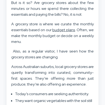
But is it so? Are grocery stores about the few
minutes or hours we spend there collecting the
essentials and paying the bills? No, it is not.
A grocery store is where we curate the monthly
essentials based on our
budget plans
. Often, we
make the monthly budget or decide on a weekly
menu.
Also, as a regular visitor, I have seen how the
grocery stores are changing.
Across Australian suburbs, local grocery stores are
quietly transforming into curated, community-
first spaces. They’re offering more than just
produce; they’re also offering an experience.
Today’s consumers are seeking authenticity.
They want organic vegetables with the soil still