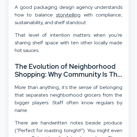
A good packaging design agency understands
how to balance
storytelling
with compliance,
sustainability, and shelf standout.
That level of intention matters when you’re
sharing shelf space with ten other locally made
hot sauces.
The Evolution of Neighborhood
Shopping: Why Community Is The
Ultimate Differentiator
More than anything, it’s the sense of belonging
that separates neighborhood grocers from the
bigger players. Staff often know regulars by
name.
There are handwritten notes beside produce
(“Perfect for roasting tonight!”). You might even