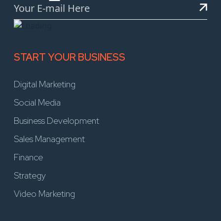
START YOUR BUSINESS
Digital Marketing
Social Media
Business Development
Sales Management
Finance
Strategy
Video Marketing