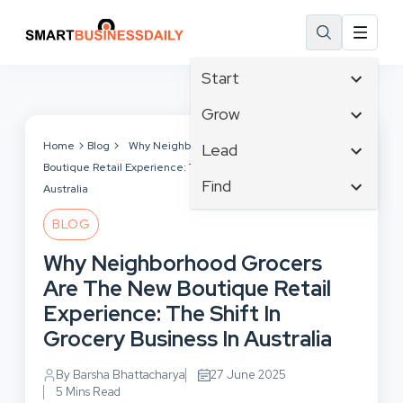
Start
Affiliate Marketing
Grow
B2B Marketing
Business Innovation
Home
Blog
Why Neighborhood Grocers Are The New
Lead
Big Data
Boutique Retail Experience: The Shift In Grocery Business In
Business Intelligence
Content Marketing
Find
Blog
Australia
Business Opportunities
Crisis Management
Branding
Ecommerce
Business Planning
BLOG
Customer Experience
Business
Email Marketing
Cloud Computing
Why Neighborhood Grocers
Customer Services
Business Development
Facebook
Communications
Are The New Boutique Retail
Cybersecurity
Finance
Consumer Marketing
Experience: The Shift In
Design & Development
Human Resources
Grocery Business In Australia
Digital Marketing
Inbound Marketing
Instagram
By Barsha Bhattacharya
27 June 2025
5 Mins Read