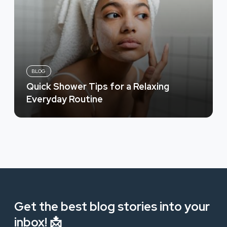
BLOG
Quick Shower Tips for a Relaxing
Everyday Routine
Get the best blog stories into your
inbox! 📩