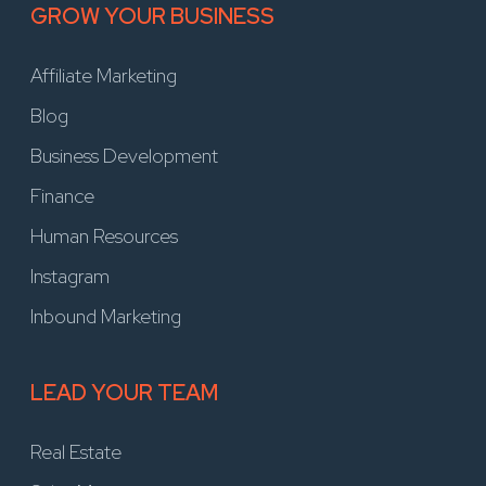
GROW YOUR BUSINESS
Affiliate Marketing
Blog
Business Development
Finance
Human Resources
Instagram
Inbound Marketing
LEAD YOUR TEAM
Real Estate