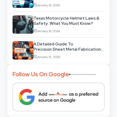
Behind This Famous Bug?
January 16, 2026
Texas Motorcycle Helmet Laws &
Safety: What You Must Know?
January 16, 2026
A Detailed Guide To
Precision Sheet Metal Fabrication
Services: Uses,
January 15, 2026
Benefits And Where To Find These
Follow Us On Google