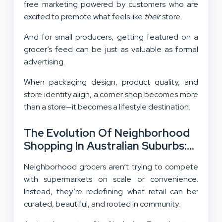
free marketing powered by customers who are
excited to promote what feels like
their
store.
And for small producers, getting featured on a
grocer’s feed can be just as valuable as formal
advertising.
When packaging design, product quality, and
store identity align, a corner shop becomes more
than a store—it becomes a lifestyle destination.
The Evolution Of Neighborhood
Shopping In Australian Suburbs:
Small Scale, Big Impact
Neighborhood grocers aren’t trying to compete
with supermarkets on scale or convenience.
Instead, they’re redefining what retail can be:
curated, beautiful, and rooted in community.