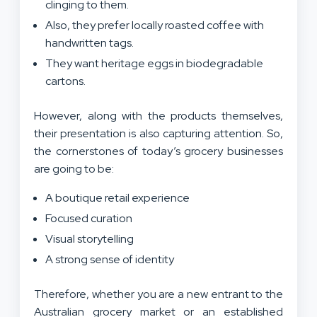
clinging to them.
Also, they prefer locally roasted coffee with
handwritten tags.
They want heritage eggs in biodegradable
cartons.
However, along with the products themselves,
their presentation is also capturing attention. So,
the cornerstones of today’s grocery businesses
are going to be:
A boutique retail experience
Focused curation
Visual storytelling
A strong sense of identity
Therefore, whether you are a new entrant to the
Australian grocery market or an established