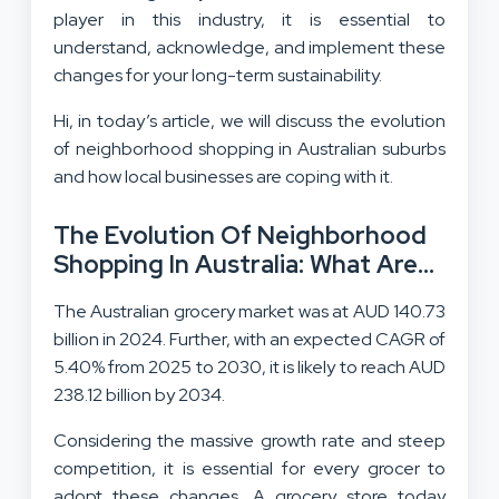
player in this industry, it is essential to
understand, acknowledge, and implement these
changes for your long-term sustainability.
Hi, in today’s article, we will discuss the evolution
of neighborhood shopping in Australian suburbs
and how local businesses are coping with it.
The Evolution Of Neighborhood
Shopping In Australia: What Are
The Visible Changes?
The Australian grocery market was at AUD 140.73
billion in 2024. Further, with an expected CAGR of
5.40% from 2025 to 2030, it is likely to reach AUD
238.12 billion by 2034.
Considering the massive growth rate and steep
competition, it is essential for every grocer to
adopt these changes. A grocery store today