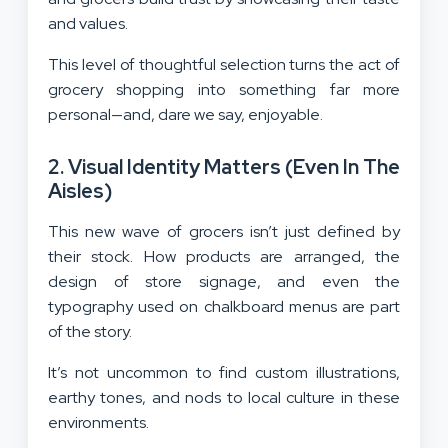
and values.
This level of thoughtful selection turns the act of
grocery shopping into something far more
personal—and, dare we say, enjoyable.
2. Visual Identity Matters (Even In The
Aisles)
This new wave of grocers isn’t just defined by
their stock. How products are arranged, the
design of store signage, and even the
typography used on chalkboard menus are part
of the story.
It’s not uncommon to find custom illustrations,
earthy tones, and nods to local culture in these
environments.