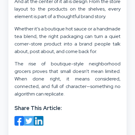
And at the center of it all is design. From the store
layout to the products on the shelves, every
element is part of a thoughtful brand story.
Whether it’s a boutique hot sauce or a handmade
tea blend, the right packaging can turn a quiet
corner-store product into a brand people talk
about, post about, and come back for.
The rise of boutique-style neighborhood
grocers proves that small doesn’t mean limited.
When done right, it means considered,
connected, and full of character—something no
algorithm can replicate.
Share This Article: