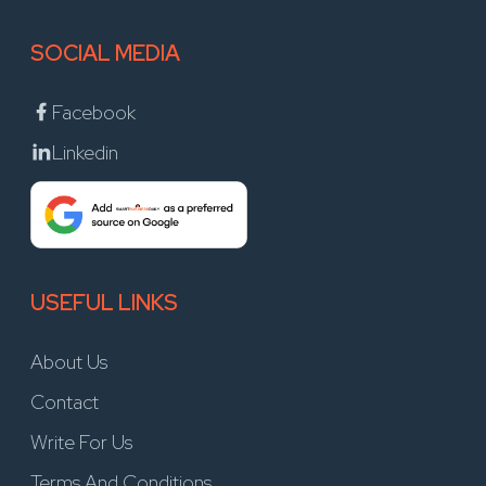
SOCIAL MEDIA
Facebook
Linkedin
USEFUL LINKS
About Us
Contact
Write For Us
Terms And Conditions