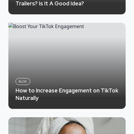
Trailers? Is It A Good Idea?
BLOG
How to Increase Engagement on TikTok
Naturally