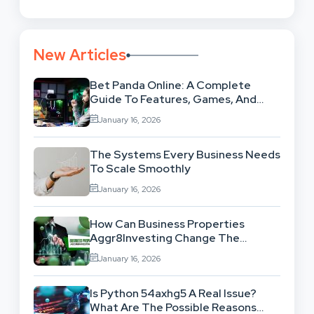
New Articles
Bet Panda Online: A Complete
Guide To Features, Games, And
Benefits
January 16, 2026
The Systems Every Business Needs
To Scale Smoothly
January 16, 2026
How Can Business Properties
Aggr8Investing Change The
Scenario For Businesses Out
January 16, 2026
There?
Is Python 54axhg5 A Real Issue?
What Are The Possible Reasons