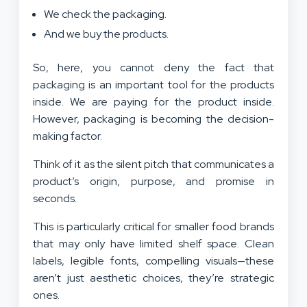
We check the packaging.
And we buy the products.
So, here, you cannot deny the fact that
packaging is an important tool for the products
inside. We are paying for the product inside.
However, packaging is becoming the decision-
making factor.
Think of it as the silent pitch that communicates a
product’s origin, purpose, and promise in
seconds.
This is particularly critical for smaller food brands
that may only have limited shelf space. Clean
labels, legible fonts, compelling visuals—these
aren’t just aesthetic choices, they’re strategic
ones.